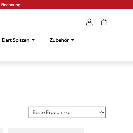
f Rechnung
Dart Spitzen
Zubehör