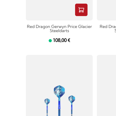
Red Dragon Gerwyn Price Glacier
Red Dra
Steeldarts
108,00 €