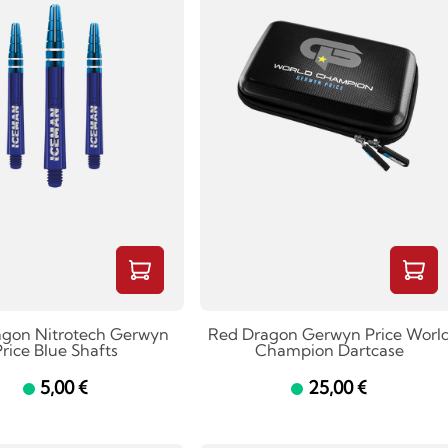
agon Nitrotech Gerwyn
Red Dragon Gerwyn Price Worl
rice Blue Shafts
Champion Dartcase
5,00 €
25,00 €