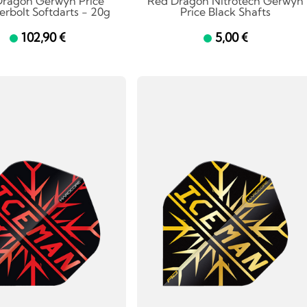
Dragon Gerwyn Price
Red Dragon Nitrotech Gerwyn
rbolt Softdarts - 20g
Price Black Shafts
102,90 €
5,00 €