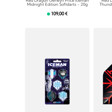
Red Dragon Gerwyn Price Iceman
Red 
Midnight Edition Softdarts - 20g
Thunde
109,00 €