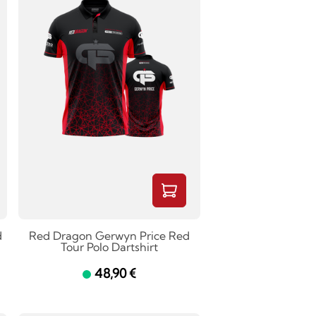
d
Red Dragon Gerwyn Price Red
Tour Polo Dartshirt
48,90 €