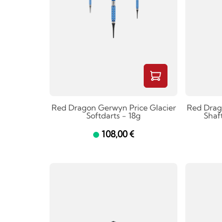
Red Dragon Gerwyn Price Glacier
Red Drag
Softdarts - 18g
Shaf
108,00 €