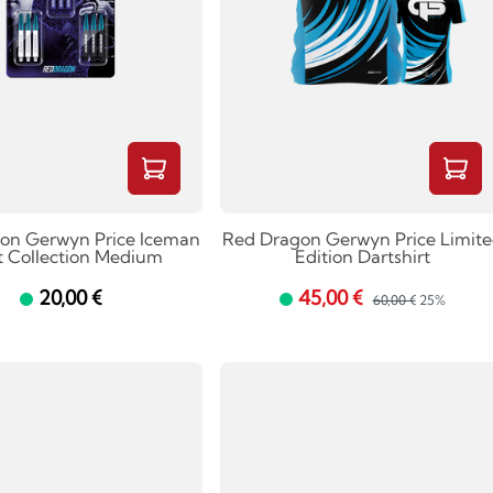
on Gerwyn Price Iceman
Red Dragon Gerwyn Price Limit
t Collection Medium
Edition Dartshirt
20,00 €
45,00 €
60,00 €
25%