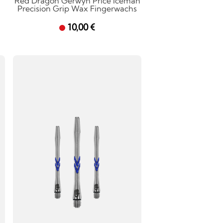
Red Dragon Gerwyn Price Iceman
Precision Grip Wax Fingerwachs
10,00 €