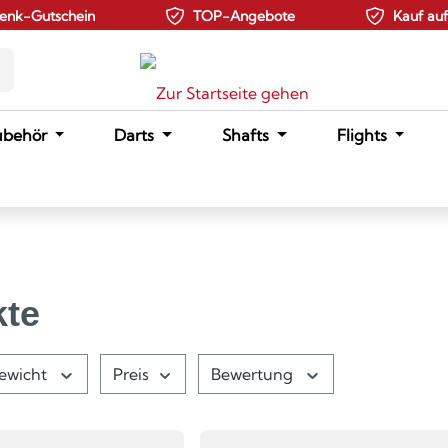
enk-Gutschein
TOP-Angebote
Kauf au
ubehör
Darts
Shafts
Flights
kte
ewicht
Preis
Bewertung