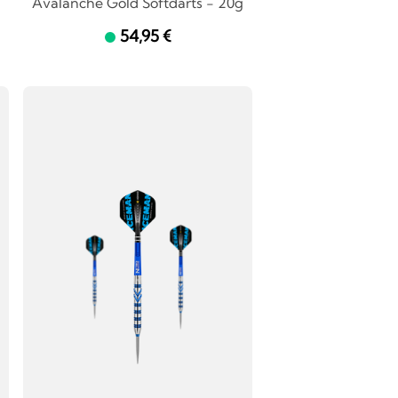
Avalanche Gold Softdarts - 20g
54,95 €