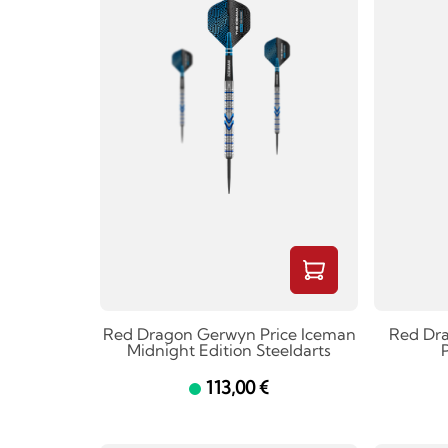
Red Dragon Gerwyn Price Iceman
Red Dr
Midnight Edition Steeldarts
P
113,00 €