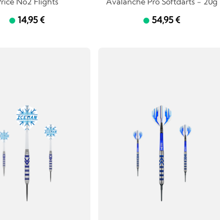
rice No2 Flights
Avalanche Pro Softdarts - 20g
14,95 €
54,95 €