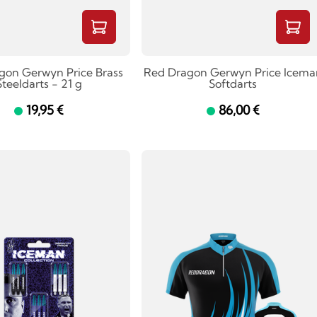
gon Gerwyn Price Brass
Red Dragon Gerwyn Price Icema
Steeldarts - 21 g
Softdarts
19,95 €
86,00 €