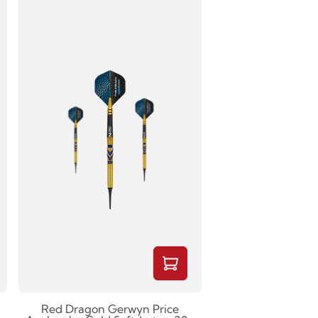
Red Dragon Gerwyn Price