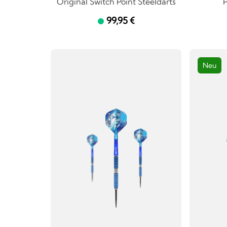
Original Switch Point Steeldarts
P
99,95 €
Neu