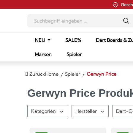
Gesch
m Hauptinhalt springen
Zur Suche springen
Zur Hauptnavigation springen
NEU
SALE%
Dart Boards & Z
Marken
Spieler
Zurück
Home
Spieler
Gerwyn Price
Gerwyn Price Produ
Kategorien
Hersteller
Dart-G