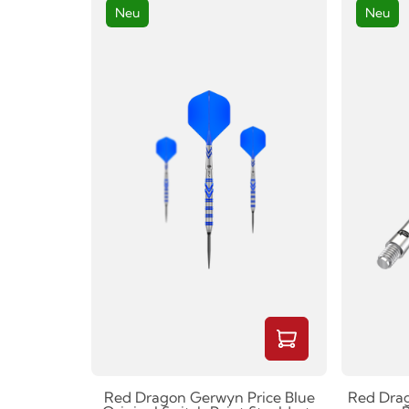
Neu
Neu
Red Dragon Gerwyn Price Blue
Red Drag