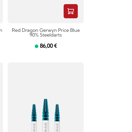
n
Red Dragon Gerwyn Price Blue
90% Steeldarts
86,00 €