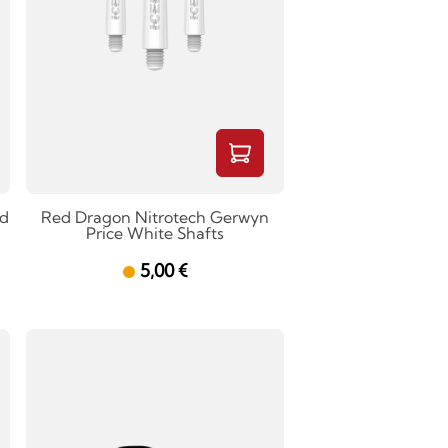
ed
Red Dragon Nitrotech Gerwyn
Price White Shafts
5,00 €