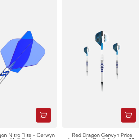
on Nitro Flite - Gerwyn
Red Dragon Gerwyn Price